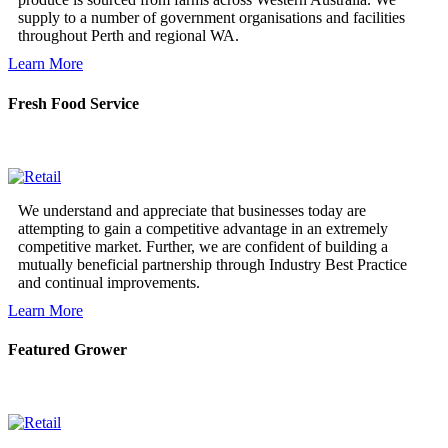
supply to a number of government organisations and facilities
throughout Perth and regional WA.
Learn More
Fresh Food Service
We understand and appreciate that businesses today are
attempting to gain a competitive advantage in an extremely
competitive market. Further, we are confident of building a
mutually beneficial partnership through Industry Best Practice
and continual improvements.
Learn More
Featured Grower