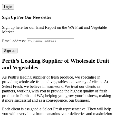
Sign Up For Our Newsletter
Sign up here for our latest Report on the WA Fruit and Vegetable
Market
Email address:
Perth’s Leading Supplier of Wholesale Fruit
and Vegetables
As Perth’s leading supplier of fresh produce, we specialise in
providing wholesale fruit and vegetables to a variety of clients. At
Select Fresh, we believe in teamwork. We treat our clients as
partners, working with you to provide the highest quality of fresh
produce in Perth and WA; helping you grow your business, making
it more successful and as a consequence, our business.
Each client is assigned a Select Fresh representative. They will help
you with everything from managing your deliveries and maximizing