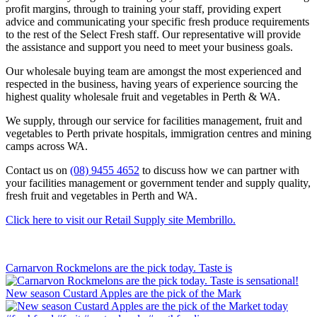
profit margins, through to training your staff, providing expert
advice and communicating your specific fresh produce requirements
to the rest of the Select Fresh staff. Our representative will provide
the assistance and support you need to meet your business goals.
Our wholesale buying team are amongst the most experienced and
respected in the business, having years of experience sourcing the
highest quality wholesale fruit and vegetables in Perth & WA.
We supply, through our service for facilities management, fruit and
vegetables to Perth private hospitals, immigration centres and mining
camps across WA.
Contact us on
(08) 9455 4652
to discuss how we can partner with
your facilities management or government tender and supply quality,
fresh fruit and vegetables in Perth and WA.
Click here to visit our Retail Supply site Membrillo.
Carnarvon Rockmelons are the pick today. Taste is
New season Custard Apples are the pick of the Mark