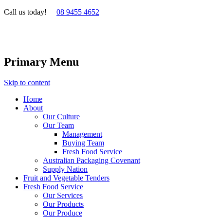
Call us today!
08 9455 4652
Primary Menu
Skip to content
Home
About
Our Culture
Our Team
Management
Buying Team
Fresh Food Service
Australian Packaging Covenant
Supply Nation
Fruit and Vegetable Tenders
Fresh Food Service
Our Services
Our Products
Our Produce