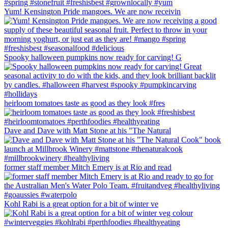
Yum! Kensington Pride mangoes. We are now receivin
Spooky halloween pumpkins now ready for carving! G
heirloom tomatoes taste as good as they look #fres
Dave and Dave with Matt Stone at his "The Natural
former staff member Mitch Emery is at Rio and read
Kohl Rabi is a great option for a bit of winter ve