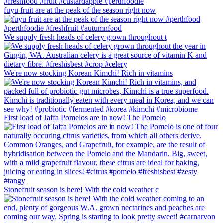
fuyu fruit are at the peak of the season right now
We supply fresh heads of celery grown throughout t
We're now stocking Korean Kimchi! Rich in vitamins
First load of Jaffa Pomelos are in now! The Pomelo
Stonefruit season is here! With the cold weather c