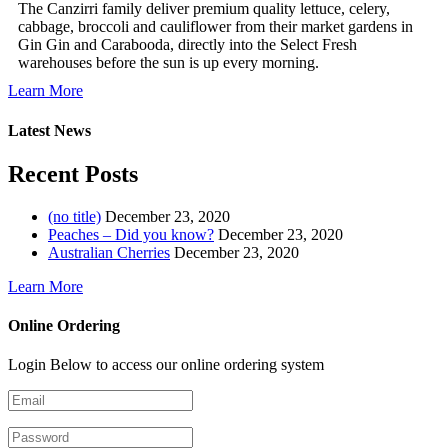
The Canzirri family deliver premium quality lettuce, celery,
cabbage, broccoli and cauliflower from their market gardens in
Gin Gin and Carabooda, directly into the Select Fresh
warehouses before the sun is up every morning.
Learn More
Latest News
Recent Posts
(no title)
December 23, 2020
Peaches – Did you know?
December 23, 2020
Australian Cherries
December 23, 2020
Learn More
Online Ordering
Login Below to access our online ordering system