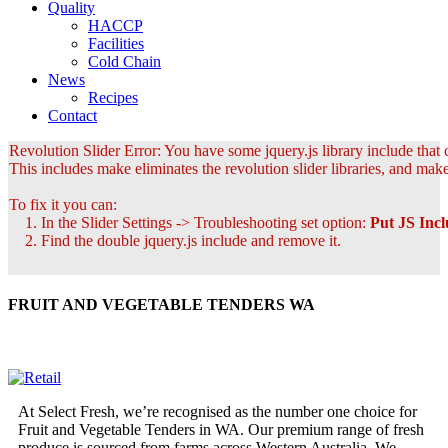
Quality
HACCP
Facilities
Cold Chain
News
Recipes
Contact
Revolution Slider Error: You have some jquery.js library include that c
This includes make eliminates the revolution slider libraries, and make
To fix it you can:
1. In the Slider Settings -> Troubleshooting set option:
Put JS Inc
2. Find the double jquery.js include and remove it.
FRUIT AND VEGETABLE TENDERS WA
At Select Fresh, we’re recognised as the number one choice for
Fruit and Vegetable Tenders in WA. Our premium range of fresh
produce is sourced from farms across Western Australia. We