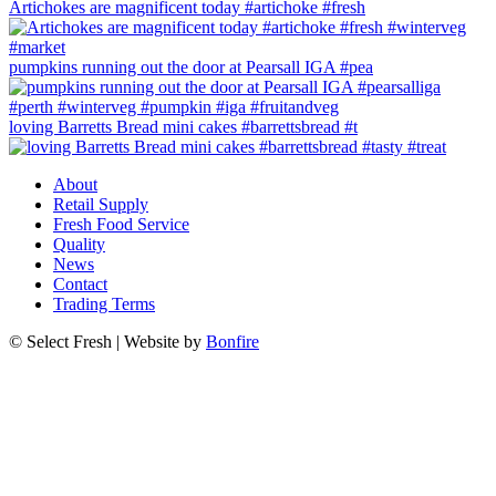
Artichokes are magnificent today #artichoke #fresh
pumpkins running out the door at Pearsall IGA #pea
loving Barretts Bread mini cakes #barrettsbread #t
About
Retail Supply
Fresh Food Service
Quality
News
Contact
Trading Terms
© Select Fresh | Website by
Bonfire