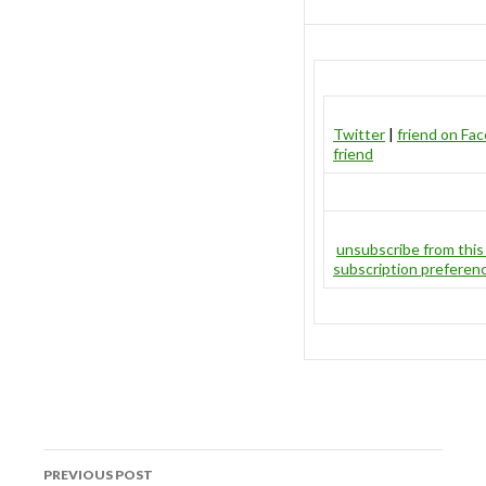
Twitter
|
friend on Fa
friend
unsubscribe from this 
subscription preferen
Post
PREVIOUS POST