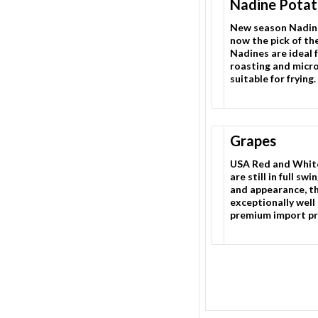
Nadine Potat
New season Nadin
now the pick of th
Nadines are ideal f
roasting and micr
suitable for frying.
Grapes
USA Red and Whit
are still in full swi
and appearance, thi
exceptionally well
premium import pr