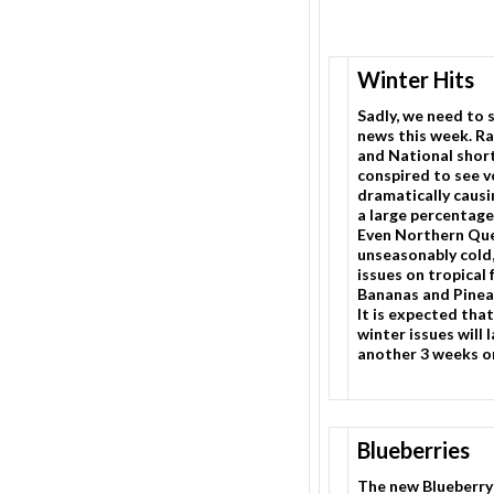
Winter Hits
Sadly, we need to 
news this week. Ra
and National shor
conspired to see 
dramatically causin
a large percentage
Even Northern Qu
unseasonably cold,
issues on tropical 
Bananas and Pinea
It is expected that
winter issues will 
another 3 weeks or
Blueberries
The new Blueberry