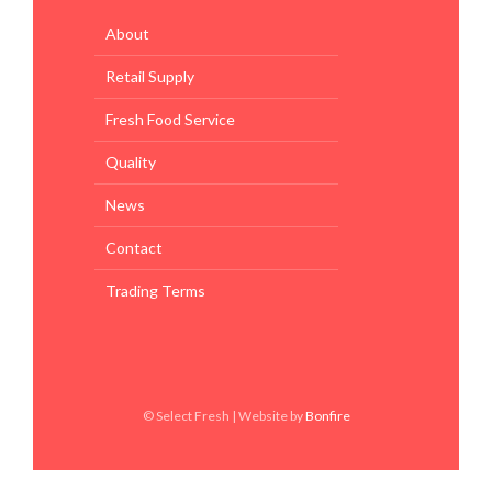
About
Retail Supply
Fresh Food Service
Quality
News
Contact
Trading Terms
© Select Fresh | Website by
Bonfire