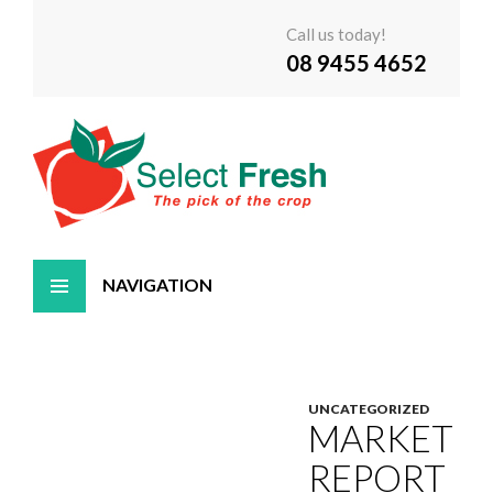
Call us today!
08 9455 4652
Skip
to
content
UNCATEGORIZED
MARKET
REPORT