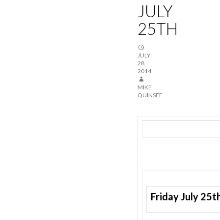
JULY
25TH
JULY
28,
2014
MIKE
QUINSEE
Friday July 25t