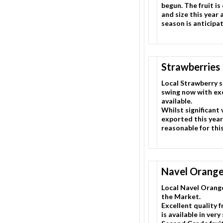
begun. The fruit is
and size this year
season is anticipa
Strawberries
Local Strawberry se
swing now with exc
available.
Whilst significant
exported this year, 
reasonable for thi
Navel Orang
Local Navel Orange
the Market.
Excellent quality fr
is available in very