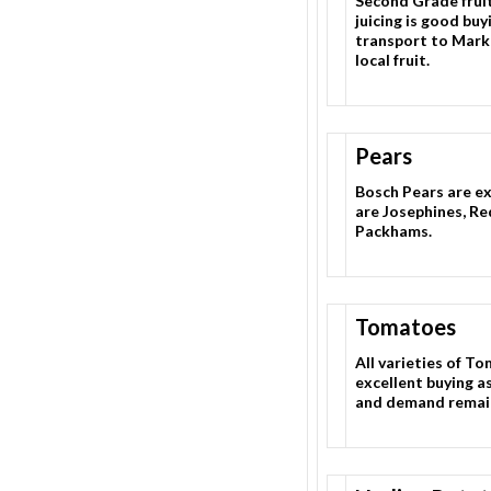
Second Grade fruit
juicing is good bu
transport to Marke
local fruit.
Pears
Bosch Pears are ex
are Josephines, Re
Packhams.
Tomatoes
All varieties of To
excellent buying a
and demand remai