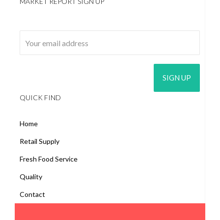
MARKET REPORT SIGN UP
Email address:
QUICK FIND
Home
Retail Supply
Fresh Food Service
Quality
Contact