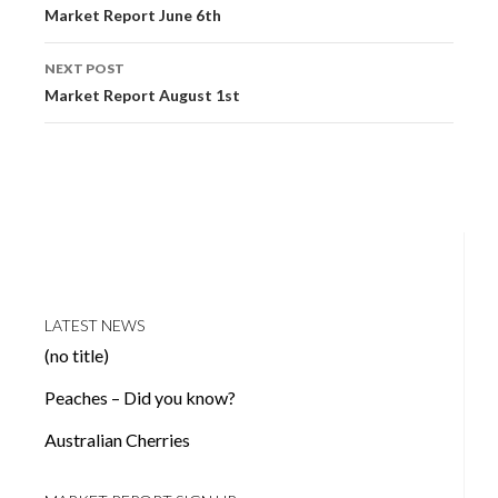
navigation
Market Report June 6th
NEXT POST
Market Report August 1st
LATEST NEWS
(no title)
Peaches – Did you know?
Australian Cherries