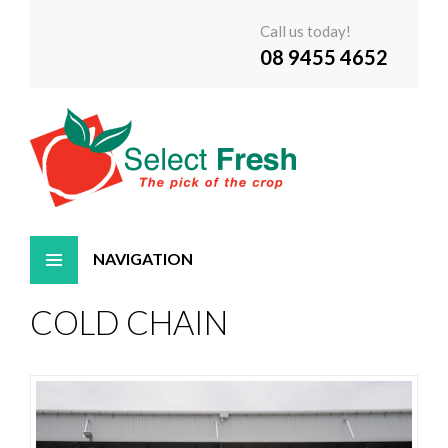
Call us today!
08 9455 4652
Skip
COLD CHAIN
to
content