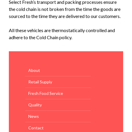
Select Fresh’s transport and packing processes ensure
the cold chain is not broken from the time the goods are
sourced to the time they are delivered to our customers.
All these vehicles are thermostatically controlled and
adhere to the Cold Chain policy.
About
Retail Supply
Fresh Food Service
Quality
News
Contact