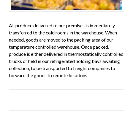
All produce delivered to our premises is immediately
transferred to the cold rooms in the warehouse. When
needed, goods are moved to the packing area of our
temperature controlled warehouse. Once packed,
produce is either delivered in thermostatically controlled
trucks or held in our refrigerated holding bays awaiting
collection, to be transported to freight companies to
forward the goods to remote locations.