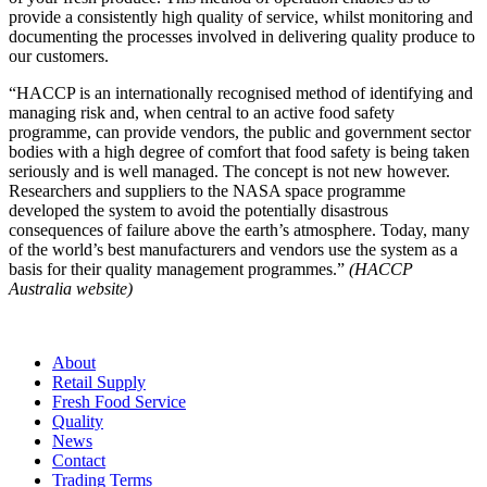
provide a consistently high quality of service, whilst monitoring and
documenting the processes involved in delivering quality produce to
our customers.
“HACCP is an internationally recognised method of identifying and
managing risk and, when central to an active food safety
programme, can provide vendors, the public and government sector
bodies with a high degree of comfort that food safety is being taken
seriously and is well managed. The concept is not new however.
Researchers and suppliers to the NASA space programme
developed the system to avoid the potentially disastrous
consequences of failure above the earth’s atmosphere. Today, many
of the world’s best manufacturers and vendors use the system as a
basis for their quality management programmes.”
(HACCP
Australia website)
About
Retail Supply
Fresh Food Service
Quality
News
Contact
Trading Terms