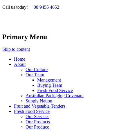
Call us today!
08 9455 4652
Primary Menu
Skip to content
Home
About
Our Culture
Our Team
Management
Buying Team
Fresh Food Service
Australian Packaging Covenant
Supply Nation
Fruit and Vegetable Tenders
Fresh Food Service
Our Services
Our Products
Our Produce