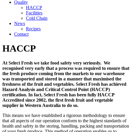
Quality
HACCP
Facilities
Cold Chain
News
Recipes
Contact
HACCP
At Select Fresh we take food safety very seriously. We
recognised very early that a process was required to ensure that
the fresh produce coming from the markets to our warehouse
was transported and stored in a manner that maximised the
freshness of the fruit and vegetables. Select Fresh has achieved
Hazard Analysis and Critical Control Point (HACCP)
certification. In fact, Select Fresh has been fully HACCP
Accredited since 2002, the first fresh fruit and vegetable
supplier in Western Australia to do so.
This means we have established a rigorous methodology to ensure
that all aspects of our operation conform to the highest standards of
health and safety in the storing, handling, packing and transportation
of your fresh produce. This method of operation enables us to