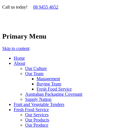
Call us today!
08 9455 4652
Primary Menu
Skip to content
Home
About
Our Culture
Our Team
Management
Buying Team
Fresh Food Service
Australian Packaging Covenant
Supply Nation
Fruit and Vegetable Tenders
Fresh Food Service
Our Services
Our Products
Our Produce