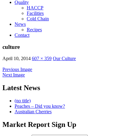
Quality
HACCP
Facilities
Cold Chain
News
Recipes
Contact
culture
April 10, 2014
607 × 359
Our Culture
Previous Image
Next Image
Latest News
(no title)
Peaches – Did you know?
Australian Cherries
Market Report Sign Up