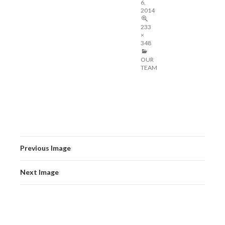
6,
2014
233
×
348
OUR
TEAM
Previous Image
Next Image