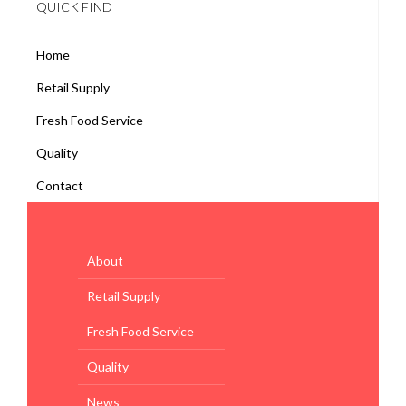
QUICK FIND
Home
Retail Supply
Fresh Food Service
Quality
Contact
About
Retail Supply
Fresh Food Service
Quality
News