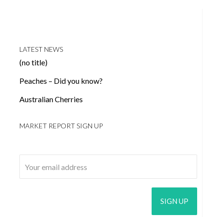
LATEST NEWS
(no title)
Peaches – Did you know?
Australian Cherries
MARKET REPORT SIGN UP
Email address: