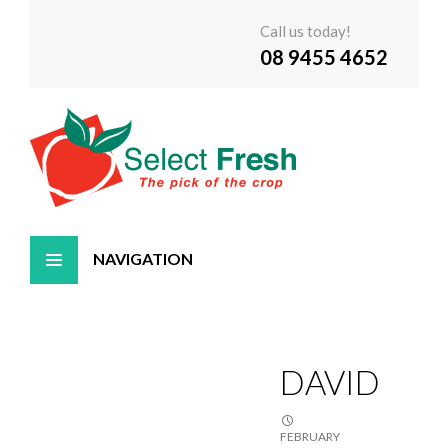
Call us today!
08 9455 4652
Skip
to
content
DAVID
FEBRUARY