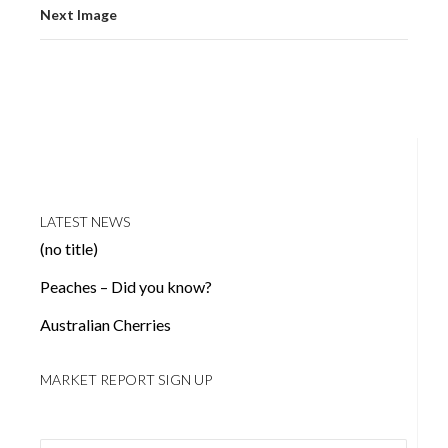
Next Image
LATEST NEWS
(no title)
Peaches – Did you know?
Australian Cherries
MARKET REPORT SIGN UP
Email address: