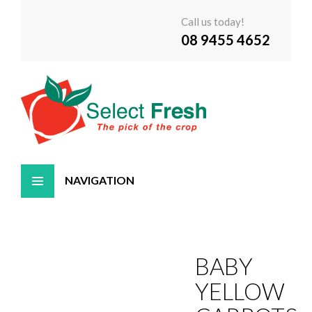
Call us today!
08 9455 4652
Skip
to
content
BABY
YELLOW