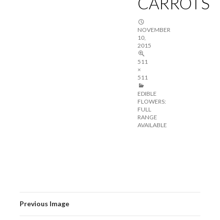
CARROTS
NOVEMBER
10,
2015
511
×
511
EDIBLE
FLOWERS:
FULL
RANGE
AVAILABLE
Previous Image