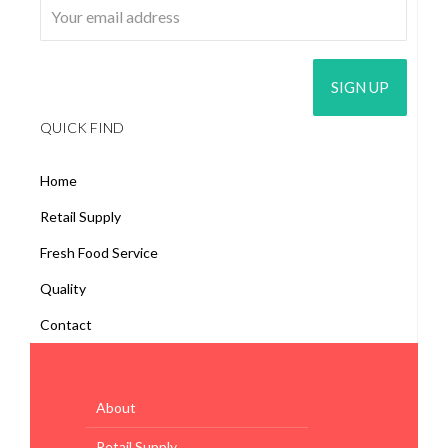
QUICK FIND
Home
Retail Supply
Fresh Food Service
Quality
Contact
About
Retail Supply