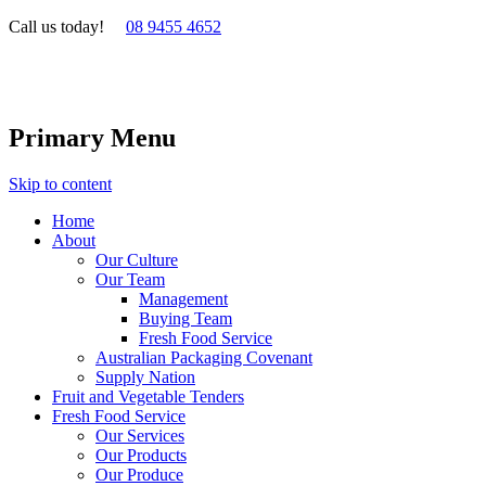
Call us today!
08 9455 4652
Primary Menu
Skip to content
Home
About
Our Culture
Our Team
Management
Buying Team
Fresh Food Service
Australian Packaging Covenant
Supply Nation
Fruit and Vegetable Tenders
Fresh Food Service
Our Services
Our Products
Our Produce