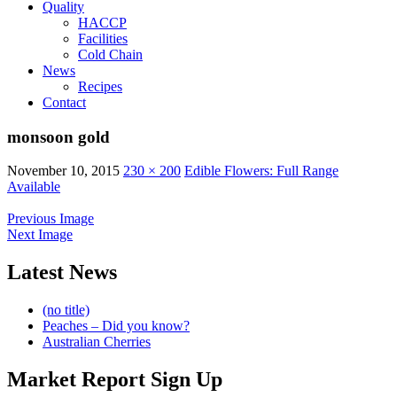
Quality
HACCP
Facilities
Cold Chain
News
Recipes
Contact
monsoon gold
November 10, 2015
230 × 200
Edible Flowers: Full Range
Available
Previous Image
Next Image
Latest News
(no title)
Peaches – Did you know?
Australian Cherries
Market Report Sign Up