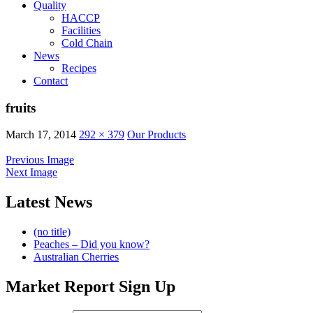
Quality
HACCP
Facilities
Cold Chain
News
Recipes
Contact
fruits
March 17, 2014
292 × 379
Our Products
Previous Image
Next Image
Latest News
(no title)
Peaches – Did you know?
Australian Cherries
Market Report Sign Up