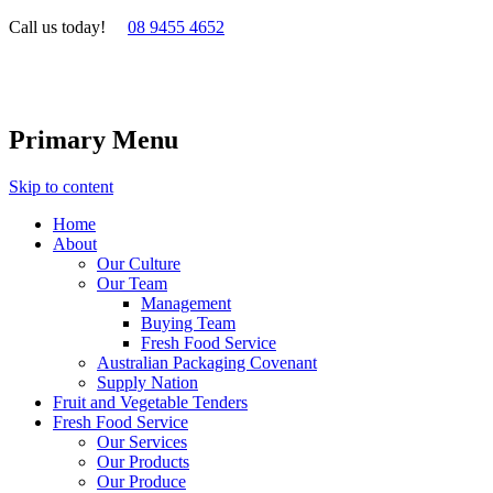
Call us today!
08 9455 4652
Primary Menu
Skip to content
Home
About
Our Culture
Our Team
Management
Buying Team
Fresh Food Service
Australian Packaging Covenant
Supply Nation
Fruit and Vegetable Tenders
Fresh Food Service
Our Services
Our Products
Our Produce