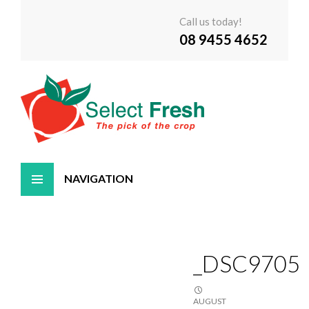
Call us today!
08 9455 4652
Skip
to
content
_DSC9705
AUGUST