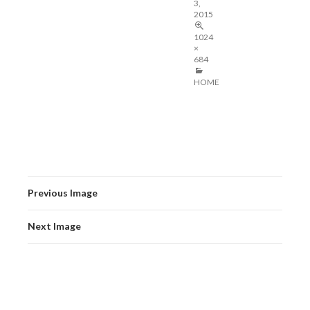
3,
2015
1024
×
684
HOME
Previous Image
Next Image