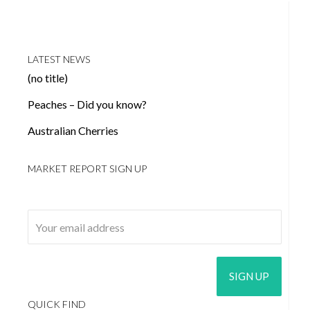
LATEST NEWS
(no title)
Peaches – Did you know?
Australian Cherries
MARKET REPORT SIGN UP
Email address:
QUICK FIND