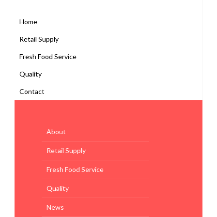
Home
Retail Supply
Fresh Food Service
Quality
Contact
About
Retail Supply
Fresh Food Service
Quality
News