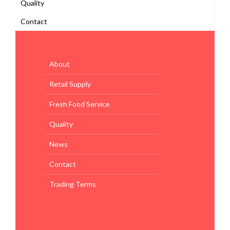
Quality
Contact
About
Retail Supply
Fresh Food Service
Quality
News
Contact
Trading Terms