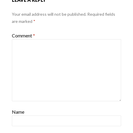
Your email address will not be published.
Required fields
are marked
*
Comment
*
Name