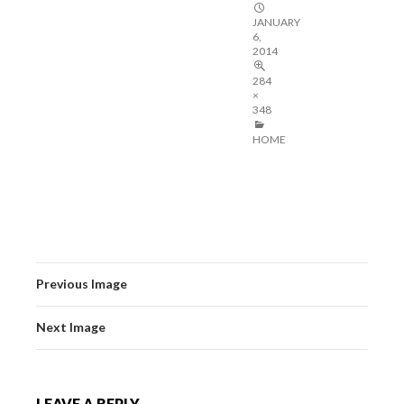
JANUARY
6,
2014
284
×
348
HOME
Previous Image
Next Image
LEAVE A REPLY