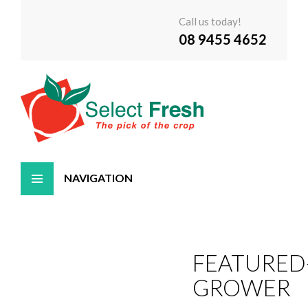
Call us today!
08 9455 4652
Skip
to
content
FEATURED
GROWER