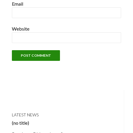
Email
Website
LATEST NEWS
(no title)