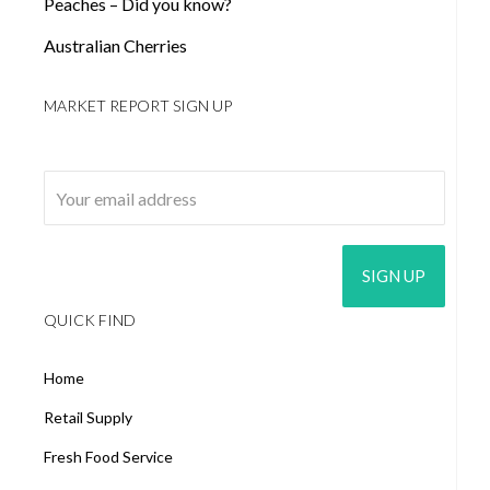
Peaches – Did you know?
Australian Cherries
MARKET REPORT SIGN UP
Email address:
QUICK FIND
Home
Retail Supply
Fresh Food Service