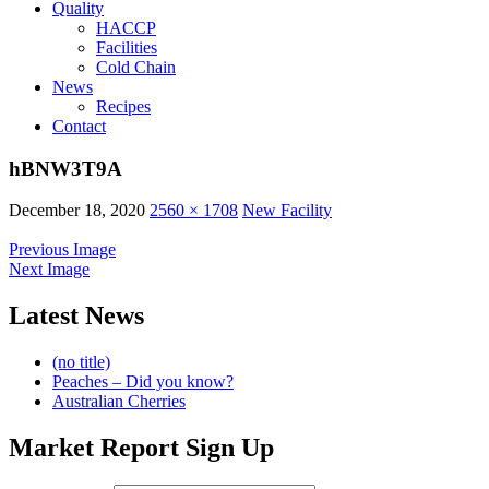
Quality
HACCP
Facilities
Cold Chain
News
Recipes
Contact
hBNW3T9A
December 18, 2020
2560 × 1708
New Facility
Previous Image
Next Image
Latest News
(no title)
Peaches – Did you know?
Australian Cherries
Market Report Sign Up