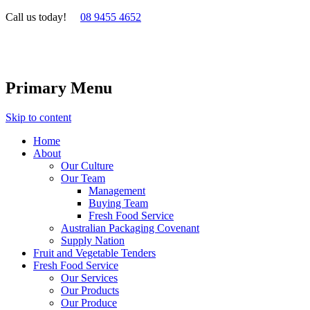
Call us today!
08 9455 4652
Primary Menu
Skip to content
Home
About
Our Culture
Our Team
Management
Buying Team
Fresh Food Service
Australian Packaging Covenant
Supply Nation
Fruit and Vegetable Tenders
Fresh Food Service
Our Services
Our Products
Our Produce