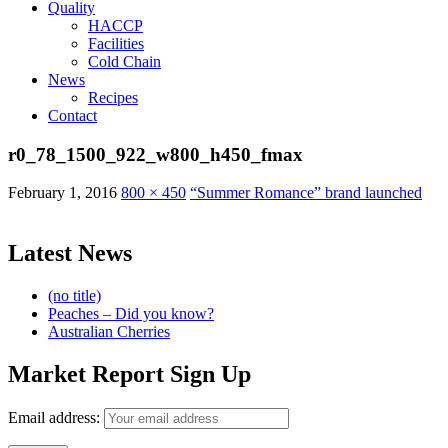
Quality
HACCP
Facilities
Cold Chain
News
Recipes
Contact
r0_78_1500_922_w800_h450_fmax
February 1, 2016
800 × 450
“Summer Romance” brand launched
Latest News
(no title)
Peaches – Did you know?
Australian Cherries
Market Report Sign Up
Email address: