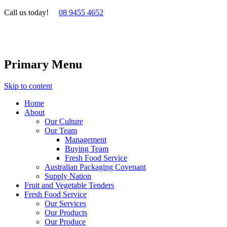
Call us today!
08 9455 4652
Primary Menu
Skip to content
Home
About
Our Culture
Our Team
Management
Buying Team
Fresh Food Service
Australian Packaging Covenant
Supply Nation
Fruit and Vegetable Tenders
Fresh Food Service
Our Services
Our Products
Our Produce