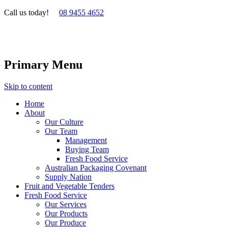
Call us today!
08 9455 4652
Primary Menu
Skip to content
Home
About
Our Culture
Our Team
Management
Buying Team
Fresh Food Service
Australian Packaging Covenant
Supply Nation
Fruit and Vegetable Tenders
Fresh Food Service
Our Services
Our Products
Our Produce