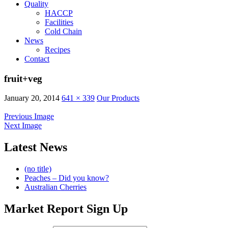
Quality
HACCP
Facilities
Cold Chain
News
Recipes
Contact
fruit+veg
January 20, 2014
641 × 339
Our Products
Previous Image
Next Image
Latest News
(no title)
Peaches – Did you know?
Australian Cherries
Market Report Sign Up