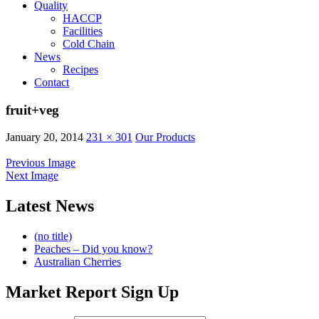
Quality
HACCP
Facilities
Cold Chain
News
Recipes
Contact
fruit+veg
January 20, 2014
231 × 301
Our Products
Previous Image
Next Image
Latest News
(no title)
Peaches – Did you know?
Australian Cherries
Market Report Sign Up