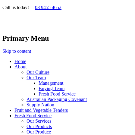
Call us today!
08 9455 4652
Primary Menu
Skip to content
Home
About
Our Culture
Our Team
Management
Buying Team
Fresh Food Service
Australian Packaging Covenant
Supply Nation
Fruit and Vegetable Tenders
Fresh Food Service
Our Services
Our Products
Our Produce