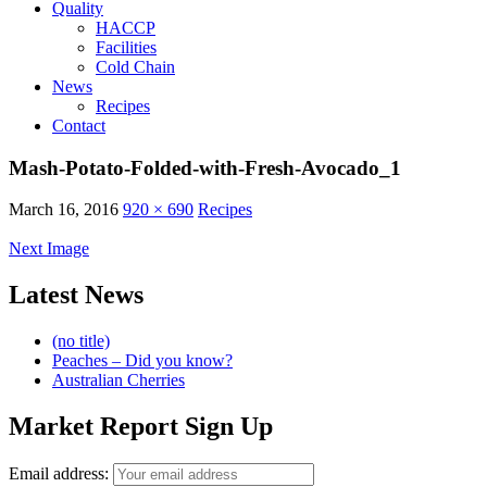
Quality
HACCP
Facilities
Cold Chain
News
Recipes
Contact
Mash-Potato-Folded-with-Fresh-Avocado_1
March 16, 2016
920 × 690
Recipes
Next Image
Latest News
(no title)
Peaches – Did you know?
Australian Cherries
Market Report Sign Up
Email address: