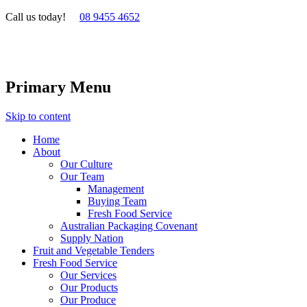
Call us today!
08 9455 4652
Primary Menu
Skip to content
Home
About
Our Culture
Our Team
Management
Buying Team
Fresh Food Service
Australian Packaging Covenant
Supply Nation
Fruit and Vegetable Tenders
Fresh Food Service
Our Services
Our Products
Our Produce