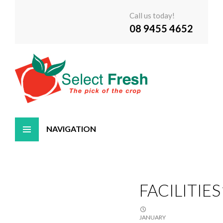
Call us today!
08 9455 4652
Skip
to
content
FACILITIES
JANUARY