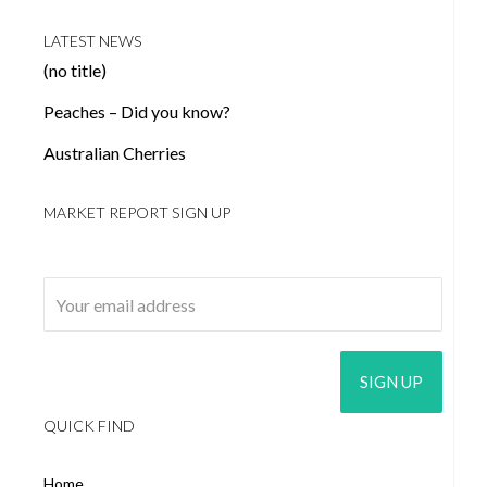
LATEST NEWS
(no title)
Peaches – Did you know?
Australian Cherries
MARKET REPORT SIGN UP
Email address:
QUICK FIND
Home