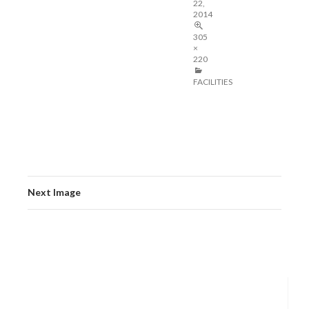
22,
2014
305
×
220
FACILITIES
Next Image