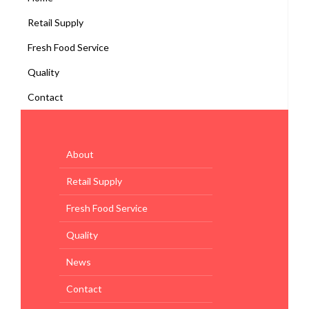
Retail Supply
Fresh Food Service
Quality
Contact
About
Retail Supply
Fresh Food Service
Quality
News
Contact